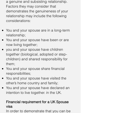
a
genuine and subsisting relationship.
Factors they may consider that
demonstrates the genuineness of your
relationship may include the following
considerations:
You and your spouse are in a long-term
relationship;
You and your spouse have been or are
now living together;
you and your spouse have children
together (biological, adopted or step-
children) and shared responsibility for
them;
You and your spouse share financial
responsibilities;
You and your spouse have visited the
other’s home country and family;
You and your spouse have declared an
intention to live together. in the UK.
Financial requirement for a UK Spouse
visa
In order to demonstrate that you can be