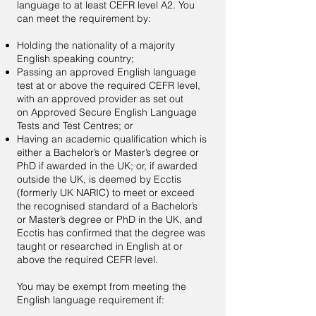
language to at least CEFR level A2. You
can meet the requirement by:
Holding the nationality of a majority
English speaking country;
Passing an approved English language
test at or above the required CEFR level,
with an approved provider as set out
on
Approved Secure English Language
Tests and Test Centres
; or
Having an academic qualification which is
either a Bachelor’s or Master’s degree or
PhD if awarded in the UK; or, if awarded
outside the UK, is deemed by Ecctis
(formerly UK NARIC) to meet or exceed
the recognised standard of a Bachelor’s
or Master’s degree or PhD in the UK, and
Ecctis has confirmed that the degree was
taught or researched in English at or
above the required CEFR level.
You may be exempt from meeting the
English language requirement if: