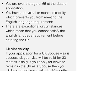
You are over the age of 65 at the date of
application;
You have a physical or mental disability
which prevents you from meeting the
English language requirement;
There are exceptional circumstances
which mean that you cannot satisfy the
English language requirement before
entering the UK.
UK visa validity
If your application for a UK Spouse visa is
successful, your visa will be valid for 33
months initially. If you apply for leave to
remain in the UK as a Spouse then you
will be granted leave valid for 30 months.
Before the initial grant of your visa
expires, you will need to apply to UK Visas
and Immigration to extend your stay. If
your application for further leave to
remain as a Spouse is successful then
you will be granted further leave to remain
for a period of 30 months.