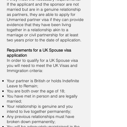
If the applicant and the sponsor are not
married but are in a genuine relationship
as partners, they are able to apply for
Unmarried partner visa if they can provide
evidence that they have been living
together in a relationship akin to a
marriage or civil partnership for at least
two years prior to the date of application.
Requirements for a UK Spouse visa
application
In order to qualify for a UK Spouse visa
you will need to meet the UK Visas and
Immigration criteria:
Your partner is British or holds Indefinite
Leave to Remain;
You are both over the age of 18;
You have met in person and are legally
married;
Your relationship is genuine and you
intend to live together permanently;
Any previous relationships must have
broken down permanently;
You will be adequately maintained in the