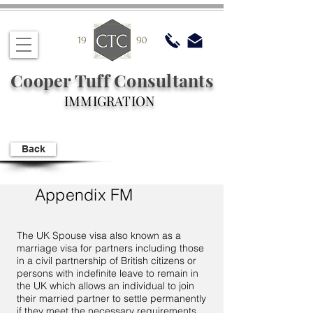
Cooper Tuff Consultants
IMMIGRATION
Back
Appendix FM
The UK Spouse visa also known as a
marriage visa for partners including those
in a civil partnership of British citizens or
persons with indefinite leave to remain in
the UK which allows an individual to join
their married partner to settle permanently
if they meet the necessary requirements.