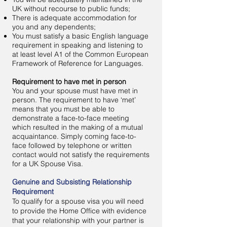
UK without recourse to public funds;
There is adequate accommodation for
you and any dependents;
You must satisfy a basic English language
requirement in speaking and listening to
at least level A1 of the Common European
Framework of Reference for Languages.
Requirement to have met in person
You and your spouse must have met in
person. The requirement to have ‘met’
means that you must be able to
demonstrate a face-to-face meeting
which resulted in the making of a mutual
acquaintance. Simply coming face-to-
face followed by telephone or written
contact would not satisfy the requirements
for a UK Spouse Visa.
Genuine and Subsisting Relationship
Requirement
To qualify for a spouse visa you will need
to provide the Home Office with evidence
that your relationship with your partner is