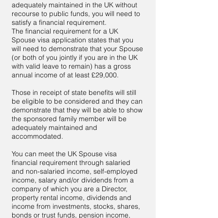
adequately maintained in the UK without
recourse to public funds, you will need to
satisfy a financial requirement.
The financial requirement for a UK
Spouse visa application states that you
will need to demonstrate that your Spouse
(or both of you jointly if you are in the UK
with valid leave to remain) has a gross
annual income of at least £29,000.
Those in receipt of state benefits will still
be eligible to be considered and they can
demonstrate that they will be able to show
the sponsored family member will be
adequately maintained and
accommodated.
You can meet the UK Spouse visa
financial requirement through salaried
and non-salaried income, self-employed
income, salary and/or dividends from a
company of which you are a Director,
property rental income, dividends and
income from investments, stocks, shares,
bonds or trust funds, pension income,