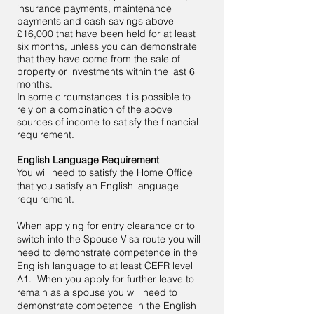
insurance payments, maintenance
payments and cash savings above
£16,000 that have been held for at least
six months, unless you can demonstrate
that they have come from the sale of
property or investments within the last 6
months.
In some circumstances it is possible to
rely on a combination of the above
sources of income to satisfy the financial
requirement.
English Language Requirement
You will need to satisfy the Home Office
that you satisfy an English language
requirement.
When applying for entry clearance or to
switch into the Spouse Visa route you will
need to demonstrate competence in the
English language to at least CEFR level
A1. When you apply for further leave to
remain as a spouse you will need to
demonstrate competence in the English