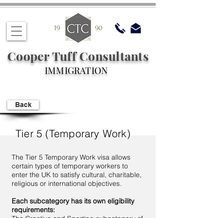
Cooper Tuff Consultants
IMMIGRATION
Back
Tier 5 (Temporary Work)
The Tier 5 Temporary Work visa allows
certain types of temporary workers to
enter the UK to satisfy cultural, charitable,
religious or international objectives.
Each subcategory has its own eligibility
requirements: