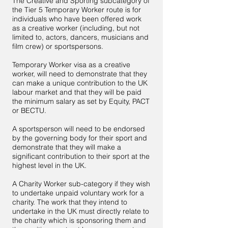
The Creative and Sporting subcategory of
the Tier 5 Temporary Worker route is for
individuals who have been offered work
as a creative worker (including, but not
limited to, actors, dancers, musicians and
film crew) or sportspersons.
Temporary Worker visa as a creative
worker, will need to demonstrate that they
can make a unique contribution to the UK
labour market and that they will be paid
the minimum salary as set by Equity, PACT
or BECTU.
A sportsperson will need to be endorsed
by the governing body for their sport and
demonstrate that they will make a
significant contribution to their sport at the
highest level in the UK.
A Charity Worker sub-category if they wish
to undertake unpaid voluntary work for a
charity. The work that they intend to
undertake in the UK must directly relate to
the charity which is sponsoring them and