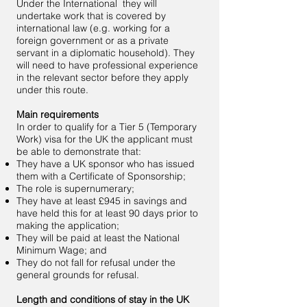
Under the International they will
undertake work that is covered by
international law (e.g. working for a
foreign government or as a private
servant in a diplomatic household). They
will need to have professional experience
in the relevant sector before they apply
under this route.
Main requirements
In order to qualify for a Tier 5 (Temporary
Work) visa for the UK the applicant must
be able to demonstrate that:
They have a UK sponsor who has issued
them with a Certificate of Sponsorship;
The role is supernumerary;
They have at least £945 in savings and
have held this for at least 90 days prior to
making the application;
They will be paid at least the National
Minimum Wage; and
They do not fall for refusal under the
general grounds for refusal.
Length and conditions of stay in the UK