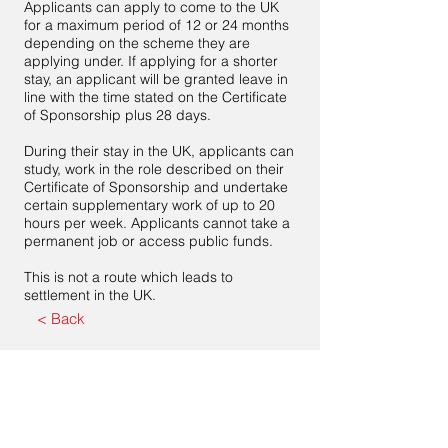
Applicants can apply to come to the UK
for a maximum period of 12 or 24 months
depending on the scheme they are
applying under. If applying for a shorter
stay, an applicant will be granted leave in
line with the time stated on the Certificate
of Sponsorship plus 28 days.
During their stay in the UK, applicants can
study, work in the role described on their
Certificate of Sponsorship and undertake
certain supplementary work of up to 20
hours per week. Applicants cannot take a
permanent job or access public funds.
This is not a route which leads to
settlement in the UK.
< Back