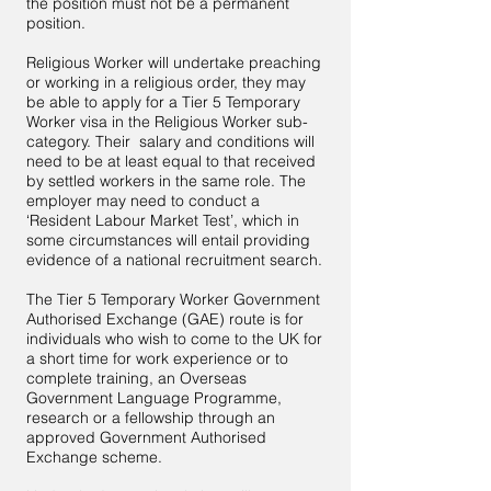
the position must not be a permanent
position.
Religious Worker will undertake preaching
or working in a religious order, they may
be able to apply for a Tier 5 Temporary
Worker visa in the Religious Worker sub-
category. Their salary and conditions will
need to be at least equal to that received
by settled workers in the same role. The
employer may need to conduct a
‘Resident Labour Market Test’, which in
some circumstances will entail providing
evidence of a national recruitment search.
The Tier 5 Temporary Worker Government
Authorised Exchange (GAE) route is for
individuals who wish to come to the UK for
a short time for work experience or to
complete training, an Overseas
Government Language Programme,
research or a fellowship through an
approved Government Authorised
Exchange scheme.