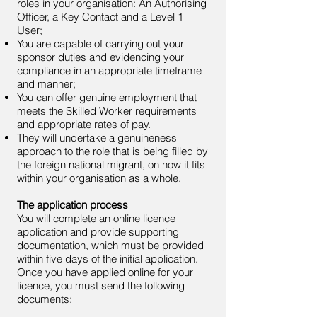
roles in your organisation: An Authorising
Officer, a Key Contact and a Level 1
User;
You are capable of carrying out your
sponsor duties and evidencing your
compliance in an appropriate timeframe
and manner;
You can offer genuine employment that
meets the Skilled Worker requirements
and appropriate rates of pay.
They will undertake a genuineness
approach to the role that is being filled by
the foreign national migrant, on how it fits
within your organisation as a whole.
The application process
You will complete an online licence
application and provide supporting
documentation, which must be provided
within five days of the initial application.
Once you have applied online for your
licence, you must send the following
documents: