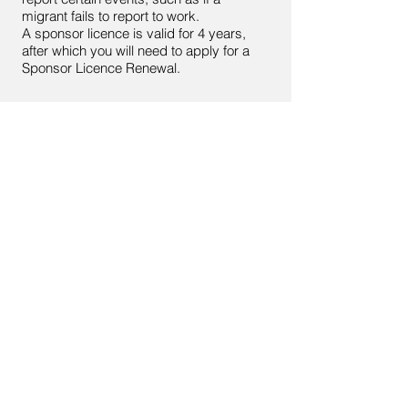
migrant fails to report to work.
A sponsor licence is valid for 4 years,
after which you will need to apply for a
Sponsor Licence Renewal.
< Back