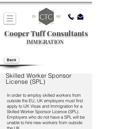
Cooper Tuff Consultants
IMMIGRATION
Back
Skilled Worker Sponsor
License (SPL)
In order to employ skilled workers from
outside the EU, UK employers must first
apply to UK Visas and Immigration for a
Skilled Worker Sponsor Licence (SPL).
Employers who do not have a SPL will be
unable to hire new workers from outside
the UK.