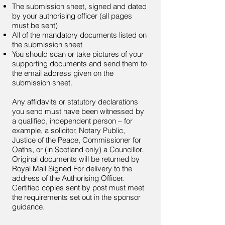
The submission sheet, signed and dated
by your authorising officer (all pages
must be sent)
All of the mandatory documents listed on
the submission sheet
You should scan or take pictures of your
supporting documents and send them to
the email address given on the
submission sheet.
Any affidavits or statutory declarations
you send must have been witnessed by
a qualified, independent person – for
example, a solicitor, Notary Public,
Justice of the Peace, Commissioner for
Oaths, or (in Scotland only) a Councillor.
Original documents will be returned by
Royal Mail Signed For delivery to the
address of the Authorising Officer.
Certified copies sent by post must meet
the requirements set out in the sponsor
guidance.