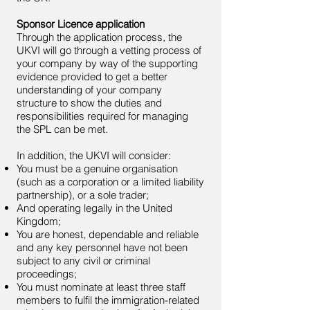
Sponsor Licence application
Through the application process, the
UKVI will go through a vetting process of
your company by way of the supporting
evidence provided to get a better
understanding of your company
structure to show the duties and
responsibilities required for managing
the SPL can be met.
In addition, the UKVI will consider:
You must be a genuine organisation
(such as a corporation or a limited liability
partnership), or a sole trader;
And operating legally in the United
Kingdom;
You are honest, dependable and reliable
and any key personnel have not been
subject to any civil or criminal
proceedings;
You must nominate at least three staff
members to fulfil the immigration-related