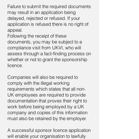
Failure to submit the required documents
may result in an application being
delayed, rejected or refused. If your
application is refused there is no right of
appeal.
Following the receipt of these
documents, you may be subject to a
compliance visit from UKVI, who will
assess through a fact-finding process on
whether or not to grant the sponsorship
licence.
Companies will also be required to
comply with the illegal working
requirements which states that all non-
UK employees are required to provide
documentation that proves their right to
work before being employed by a UK
company and copies of this information
must also be retained by the employer.
A successful sponsor licence application
will enable your organisation to lawfully