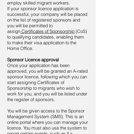
employ skilled migrant workers.
If your sponsor licence application is
successful, your company will be placed
on the list of registered sponsors and
you will be permitted to
assign
Certificates of Sponsorship
(CoS)
to qualifying candidates, enabling them
to make their visa application to the
Home Office.
Sponsor Licence approval
Once your application has been
approved, you will be granted an A-rated
sponsor licence, following which you can
start assigning Certificates of
Sponsorship to migrants who wish to
work for you, and you will be listed under
the register of sponsors.
You will be given access to the Sponsor
Management System (SMS). This is an
online portal where you can manage your
licence. You must also use the system to
report certain events, such as if a